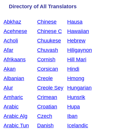
Directory of All Translators
Abkhaz
Chinese
Hausa
Acehnese
Chinese C
Hawaiian
Acholi
Chuukese
Hebrew
Afar
Chuvash
Hiligaynon
Afrikaans
Cornish
Hill Mari
Akan
Corsican
Hindi
Albanian
Creole
Hmong
Alur
Creole Sey
Hungarian
Amharic
Crimean
Hunsrik
Arabic
Croatian
Hupa
Arabic Alg
Czech
Iban
Arabic Tun
Danish
Icelandic