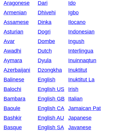
Aragonese
Dari
Ido
Armenian
Dhivehi
Igbo
Assamese
Dinka
Ilocano
Asturian
Dogri
Indonesian
Avar
Dombe
Ingush
Awadhi
Dutch
Interlingua
Aymara
Dyula
Inuinnaqtun
Azerbaijani
Dzongkha
Inuktitut
Balinese
English
Inuktitut La
Balochi
English US
Irish
Bambara
English GB
Italian
Baoule
English CA
Jamaican Pat
Bashkir
English AU
Japanese
Basque
English SA
Javanese