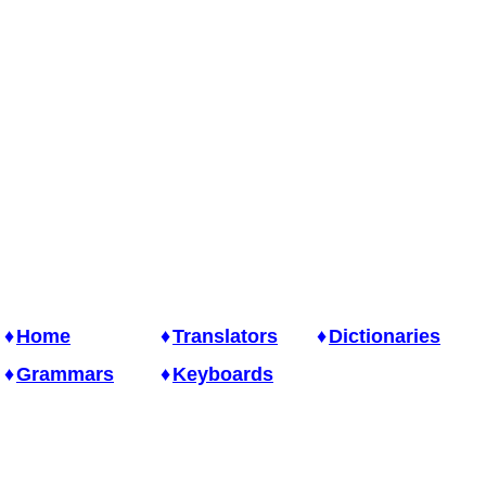
Home
Translators
Dictionaries
Grammars
Keyboards