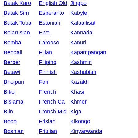
Batak Karo
English Old
Jingpo
Batak Sim
Esperanto
Kabyle
Batak Toba
Estonian
Kalaallisut
Belarusian
Ewe
Kannada
Bemba
Faroese
Kanuri
Bengali
Fijian
Kapampangan
Berber
Filipino
Kashmiri
Betawi
Finnish
Kashubian
Bhojpuri
Fon
Kazakh
Bikol
French
Khasi
Bislama
French Ca
Khmer
Blin
French Mid
Kiga
Bodo
Frisian
Kikongo
Bosnian
Friulian
Kinyarwanda