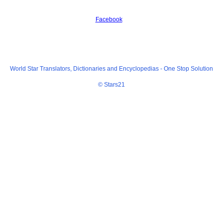
Facebook
World Star Translators, Dictionaries and Encyclopedias -
One Stop Solution
© Stars21