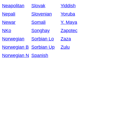
Neapolitan
Slovak
Yiddish
Nepali
Slovenian
Yoruba
Newar
Somali
Y. Maya
NKo
Songhay
Zapotec
Norwegian
Sorbian Lo
Zaza
Norwegian B
Sorbian Up
Zulu
Norwegian N
Spanish