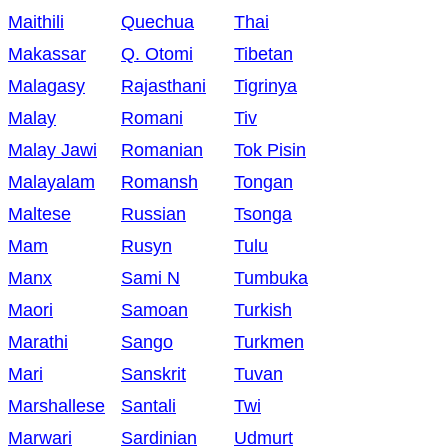
Maithili
Quechua
Thai
Makassar
Q. Otomi
Tibetan
Malagasy
Rajasthani
Tigrinya
Malay
Romani
Tiv
Malay Jawi
Romanian
Tok Pisin
Malayalam
Romansh
Tongan
Maltese
Russian
Tsonga
Mam
Rusyn
Tulu
Manx
Sami N
Tumbuka
Maori
Samoan
Turkish
Marathi
Sango
Turkmen
Mari
Sanskrit
Tuvan
Marshallese
Santali
Twi
Marwari
Sardinian
Udmurt