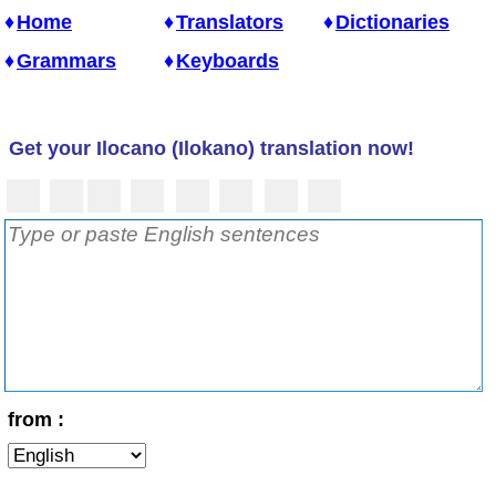
Home
Translators
Dictionaries
Grammars
Keyboards
Get your Ilocano (Ilokano) translation now!
from :