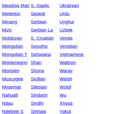
Meadow Mari
S. Gaelic
Ukrainian
Meiteilon
Sepedi
Urdu
Minang
Serbian
Uyghur
Mizo
Serbian La
Uzbek
Moldovan
S. Croatian
Venda
Mongolian
Sesotho
Venetian
Mongolian T
Setswana
Vietnamese
Montenegrin
Shan
Walloon
Morisien
Shona
Waray
Muscogee
Sicilian
Welsh
Myanmar
Silesian
Wolof
Nahuatl
Sindarin
Wu
Ndau
Sindhi
Xhosa
Ndebele S
Sinhala
Yakut