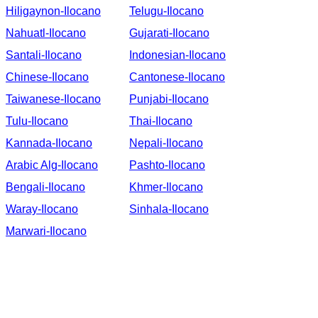
Hiligaynon-Ilocano
Telugu-Ilocano
Nahuatl-Ilocano
Gujarati-Ilocano
Santali-Ilocano
Indonesian-Ilocano
Chinese-Ilocano
Cantonese-Ilocano
Taiwanese-Ilocano
Punjabi-Ilocano
Tulu-Ilocano
Thai-Ilocano
Kannada-Ilocano
Nepali-Ilocano
Arabic Alg-Ilocano
Pashto-Ilocano
Bengali-Ilocano
Khmer-Ilocano
Waray-Ilocano
Sinhala-Ilocano
Marwari-Ilocano