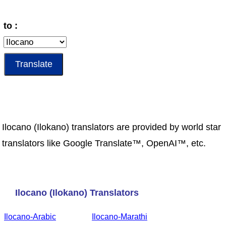
to :
Ilocano (Ilokano) translators are provided by world star
translators like Google Translate™, OpenAI™, etc.
Ilocano (Ilokano) Translators
Ilocano-Arabic
Ilocano-Marathi