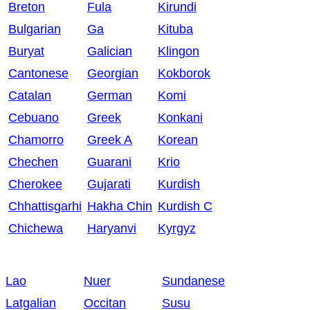
Breton
Fula
Kirundi
Bulgarian
Ga
Kituba
Buryat
Galician
Klingon
Cantonese
Georgian
Kokborok
Catalan
German
Komi
Cebuano
Greek
Konkani
Chamorro
Greek A
Korean
Chechen
Guarani
Krio
Cherokee
Gujarati
Kurdish
Chhattisgarhi
Hakha Chin
Kurdish C
Chichewa
Haryanvi
Kyrgyz
Lao
Nuer
Sundanese
Latgalian
Occitan
Susu