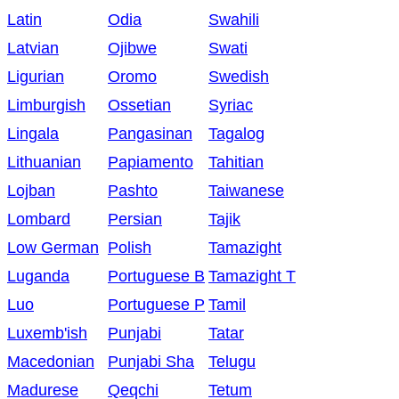
Latin
Odia
Swahili
Latvian
Ojibwe
Swati
Ligurian
Oromo
Swedish
Limburgish
Ossetian
Syriac
Lingala
Pangasinan
Tagalog
Lithuanian
Papiamento
Tahitian
Lojban
Pashto
Taiwanese
Lombard
Persian
Tajik
Low German
Polish
Tamazight
Luganda
Portuguese B
Tamazight T
Luo
Portuguese P
Tamil
Luxemb'ish
Punjabi
Tatar
Macedonian
Punjabi Sha
Telugu
Madurese
Qeqchi
Tetum