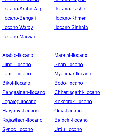
Ilocano-Arabic Alg
Ilocano-Pashto
Ilocano-Bengali
Ilocano-Khmer
Ilocano-Waray
Ilocano-Sinhala
Ilocano-Marwari
Arabic-Ilocano
Marathi-Ilocano
Hindi-Ilocano
Shan-Ilocano
Tamil-Ilocano
Myanmar-Ilocano
Bikol-Ilocano
Bodo-Ilocano
Pangasinan-Ilocano
Chhattisgarhi-Ilocano
Tagalog-Ilocano
Kokborok-Ilocano
Haryanvi-Ilocano
Odia-Ilocano
Rajasthani-Ilocano
Balochi-Ilocano
Syriac-Ilocano
Urdu-Ilocano