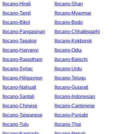
Ilocano-Hindi
Ilocano-Shan
Ilocano-Tamil
Ilocano-Myanmar
Ilocano-Bikol
Ilocano-Bodo
Ilocano-Pangasinan
Ilocano-Chhattisgarhi
Ilocano-Tagalog
Ilocano-Kokborok
Ilocano-Haryanvi
Ilocano-Odia
Ilocano-Rajasthani
Ilocano-Balochi
Ilocano-Syriac
Ilocano-Urdu
Ilocano-Hiligaynon
Ilocano-Telugu
Ilocano-Nahuatl
Ilocano-Gujarati
Ilocano-Santali
Ilocano-Indonesian
Ilocano-Chinese
Ilocano-Cantonese
Ilocano-Taiwanese
Ilocano-Punjabi
Ilocano-Tulu
Ilocano-Thai
Ilocano-Kannada
Ilocano-Nepali