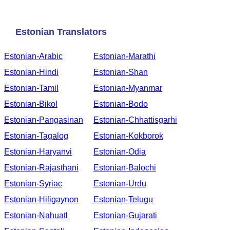
Estonian Translators
Estonian-Arabic
Estonian-Marathi
Estonian-Hindi
Estonian-Shan
Estonian-Tamil
Estonian-Myanmar
Estonian-Bikol
Estonian-Bodo
Estonian-Pangasinan
Estonian-Chhattisgarhi
Estonian-Tagalog
Estonian-Kokborok
Estonian-Haryanvi
Estonian-Odia
Estonian-Rajasthani
Estonian-Balochi
Estonian-Syriac
Estonian-Urdu
Estonian-Hiligaynon
Estonian-Telugu
Estonian-Nahuatl
Estonian-Gujarati