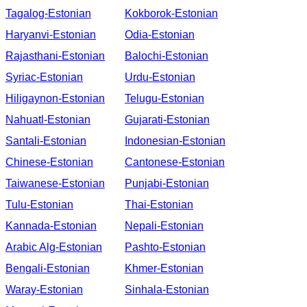
Tagalog-Estonian
Kokborok-Estonian
Haryanvi-Estonian
Odia-Estonian
Rajasthani-Estonian
Balochi-Estonian
Syriac-Estonian
Urdu-Estonian
Hiligaynon-Estonian
Telugu-Estonian
Nahuatl-Estonian
Gujarati-Estonian
Santali-Estonian
Indonesian-Estonian
Chinese-Estonian
Cantonese-Estonian
Taiwanese-Estonian
Punjabi-Estonian
Tulu-Estonian
Thai-Estonian
Kannada-Estonian
Nepali-Estonian
Arabic Alg-Estonian
Pashto-Estonian
Bengali-Estonian
Khmer-Estonian
Waray-Estonian
Sinhala-Estonian