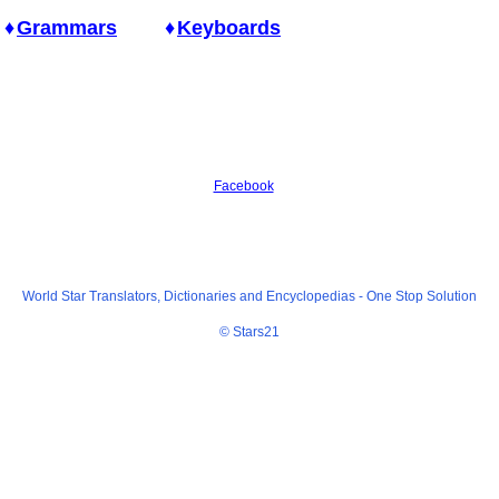
Grammars
Keyboards
Facebook
World Star Translators, Dictionaries and Encyclopedias -
One Stop Solution
© Stars21