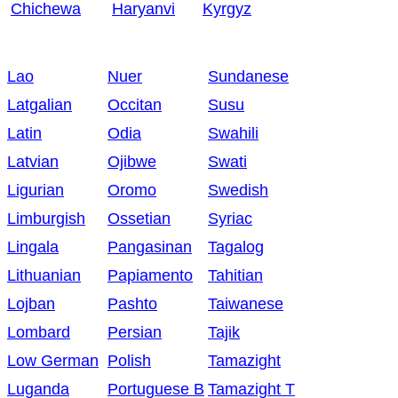
Chichewa
Haryanvi
Kyrgyz
Lao
Nuer
Sundanese
Latgalian
Occitan
Susu
Latin
Odia
Swahili
Latvian
Ojibwe
Swati
Ligurian
Oromo
Swedish
Limburgish
Ossetian
Syriac
Lingala
Pangasinan
Tagalog
Lithuanian
Papiamento
Tahitian
Lojban
Pashto
Taiwanese
Lombard
Persian
Tajik
Low German
Polish
Tamazight
Luganda
Portuguese B
Tamazight T