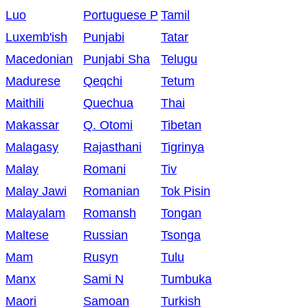
Luo
Portuguese P
Tamil
Luxemb'ish
Punjabi
Tatar
Macedonian
Punjabi Sha
Telugu
Madurese
Qeqchi
Tetum
Maithili
Quechua
Thai
Makassar
Q. Otomi
Tibetan
Malagasy
Rajasthani
Tigrinya
Malay
Romani
Tiv
Malay Jawi
Romanian
Tok Pisin
Malayalam
Romansh
Tongan
Maltese
Russian
Tsonga
Mam
Rusyn
Tulu
Manx
Sami N
Tumbuka
Maori
Samoan
Turkish