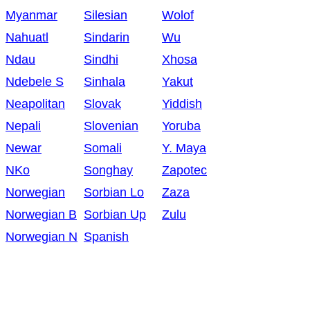
Myanmar
Silesian
Wolof
Nahuatl
Sindarin
Wu
Ndau
Sindhi
Xhosa
Ndebele S
Sinhala
Yakut
Neapolitan
Slovak
Yiddish
Nepali
Slovenian
Yoruba
Newar
Somali
Y. Maya
NKo
Songhay
Zapotec
Norwegian
Sorbian Lo
Zaza
Norwegian B
Sorbian Up
Zulu
Norwegian N
Spanish