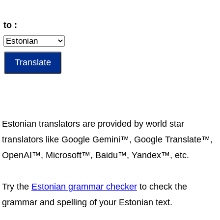
to :
Estonian translators are provided by world star
translators like Google Gemini™, Google Translate™,
OpenAI™, Microsoft™, Baidu™, Yandex™, etc.
Try the
Estonian grammar checker
to check the
grammar and spelling of your Estonian text.