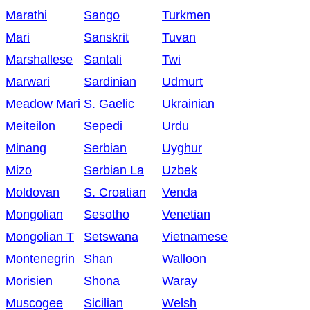
Marathi
Sango
Turkmen
Mari
Sanskrit
Tuvan
Marshallese
Santali
Twi
Marwari
Sardinian
Udmurt
Meadow Mari
S. Gaelic
Ukrainian
Meiteilon
Sepedi
Urdu
Minang
Serbian
Uyghur
Mizo
Serbian La
Uzbek
Moldovan
S. Croatian
Venda
Mongolian
Sesotho
Venetian
Mongolian T
Setswana
Vietnamese
Montenegrin
Shan
Walloon
Morisien
Shona
Waray
Muscogee
Sicilian
Welsh