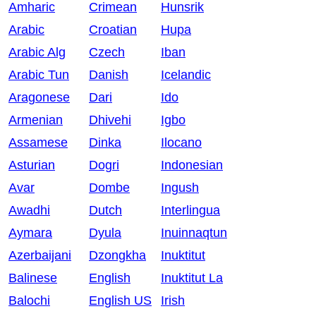
Amharic
Crimean
Hunsrik
Arabic
Croatian
Hupa
Arabic Alg
Czech
Iban
Arabic Tun
Danish
Icelandic
Aragonese
Dari
Ido
Armenian
Dhivehi
Igbo
Assamese
Dinka
Ilocano
Asturian
Dogri
Indonesian
Avar
Dombe
Ingush
Awadhi
Dutch
Interlingua
Aymara
Dyula
Inuinnaqtun
Azerbaijani
Dzongkha
Inuktitut
Balinese
English
Inuktitut La
Balochi
English US
Irish