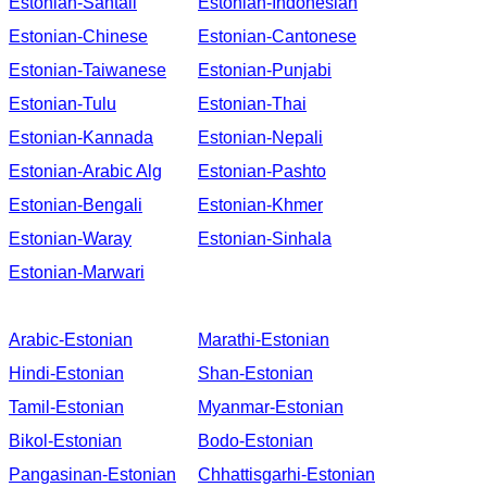
Estonian-Santali
Estonian-Indonesian
Estonian-Chinese
Estonian-Cantonese
Estonian-Taiwanese
Estonian-Punjabi
Estonian-Tulu
Estonian-Thai
Estonian-Kannada
Estonian-Nepali
Estonian-Arabic Alg
Estonian-Pashto
Estonian-Bengali
Estonian-Khmer
Estonian-Waray
Estonian-Sinhala
Estonian-Marwari
Arabic-Estonian
Marathi-Estonian
Hindi-Estonian
Shan-Estonian
Tamil-Estonian
Myanmar-Estonian
Bikol-Estonian
Bodo-Estonian
Pangasinan-Estonian
Chhattisgarhi-Estonian