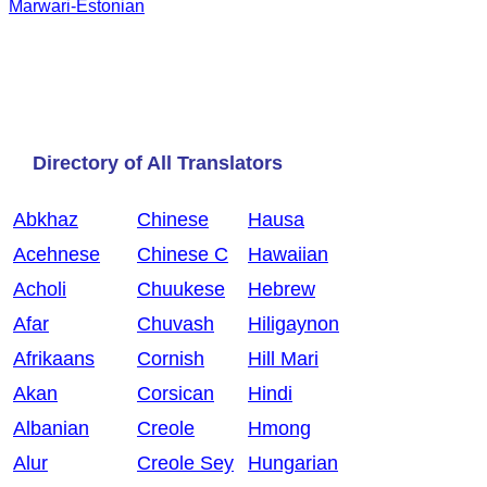
Marwari-Estonian
Directory of All Translators
Abkhaz
Chinese
Hausa
Acehnese
Chinese C
Hawaiian
Acholi
Chuukese
Hebrew
Afar
Chuvash
Hiligaynon
Afrikaans
Cornish
Hill Mari
Akan
Corsican
Hindi
Albanian
Creole
Hmong
Alur
Creole Sey
Hungarian