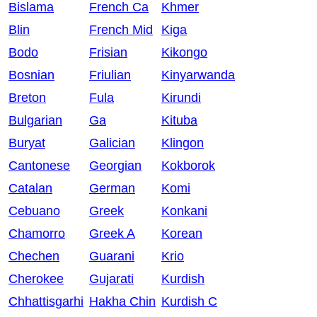
Bislama
French Ca
Khmer
Blin
French Mid
Kiga
Bodo
Frisian
Kikongo
Bosnian
Friulian
Kinyarwanda
Breton
Fula
Kirundi
Bulgarian
Ga
Kituba
Buryat
Galician
Klingon
Cantonese
Georgian
Kokborok
Catalan
German
Komi
Cebuano
Greek
Konkani
Chamorro
Greek A
Korean
Chechen
Guarani
Krio
Cherokee
Gujarati
Kurdish
Chhattisgarhi
Hakha Chin
Kurdish C