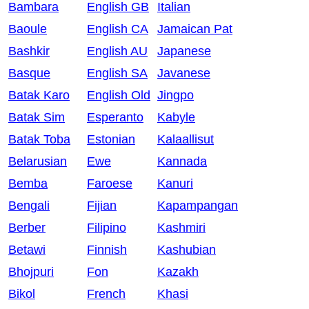
Bambara
English GB
Italian
Baoule
English CA
Jamaican Pat
Bashkir
English AU
Japanese
Basque
English SA
Javanese
Batak Karo
English Old
Jingpo
Batak Sim
Esperanto
Kabyle
Batak Toba
Estonian
Kalaallisut
Belarusian
Ewe
Kannada
Bemba
Faroese
Kanuri
Bengali
Fijian
Kapampangan
Berber
Filipino
Kashmiri
Betawi
Finnish
Kashubian
Bhojpuri
Fon
Kazakh
Bikol
French
Khasi