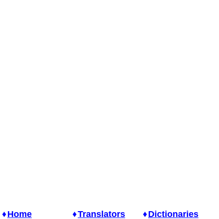
Home
Translators
Dictionaries