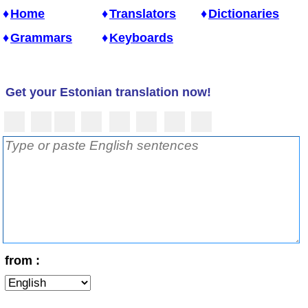
Home
Translators
Dictionaries
Grammars
Keyboards
Get your Estonian translation now!
from :