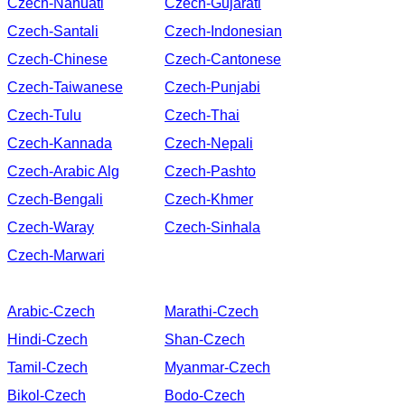
Czech-Nahuatl
Czech-Gujarati
Czech-Santali
Czech-Indonesian
Czech-Chinese
Czech-Cantonese
Czech-Taiwanese
Czech-Punjabi
Czech-Tulu
Czech-Thai
Czech-Kannada
Czech-Nepali
Czech-Arabic Alg
Czech-Pashto
Czech-Bengali
Czech-Khmer
Czech-Waray
Czech-Sinhala
Czech-Marwari
Arabic-Czech
Marathi-Czech
Hindi-Czech
Shan-Czech
Tamil-Czech
Myanmar-Czech
Bikol-Czech
Bodo-Czech