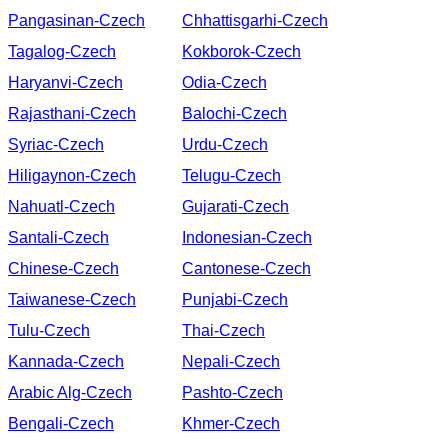
Pangasinan-Czech
Chhattisgarhi-Czech
Tagalog-Czech
Kokborok-Czech
Haryanvi-Czech
Odia-Czech
Rajasthani-Czech
Balochi-Czech
Syriac-Czech
Urdu-Czech
Hiligaynon-Czech
Telugu-Czech
Nahuatl-Czech
Gujarati-Czech
Santali-Czech
Indonesian-Czech
Chinese-Czech
Cantonese-Czech
Taiwanese-Czech
Punjabi-Czech
Tulu-Czech
Thai-Czech
Kannada-Czech
Nepali-Czech
Arabic Alg-Czech
Pashto-Czech
Bengali-Czech
Khmer-Czech