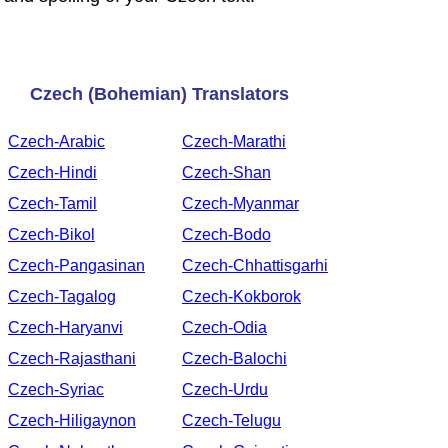
Czech (Bohemian) Translators
Czech-Arabic
Czech-Marathi
Czech-Hindi
Czech-Shan
Czech-Tamil
Czech-Myanmar
Czech-Bikol
Czech-Bodo
Czech-Pangasinan
Czech-Chhattisgarhi
Czech-Tagalog
Czech-Kokborok
Czech-Haryanvi
Czech-Odia
Czech-Rajasthani
Czech-Balochi
Czech-Syriac
Czech-Urdu
Czech-Hiligaynon
Czech-Telugu