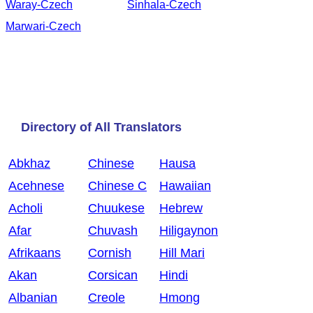
Waray-Czech
Sinhala-Czech
Marwari-Czech
Directory of All Translators
Abkhaz
Chinese
Hausa
Acehnese
Chinese C
Hawaiian
Acholi
Chuukese
Hebrew
Afar
Chuvash
Hiligaynon
Afrikaans
Cornish
Hill Mari
Akan
Corsican
Hindi
Albanian
Creole
Hmong