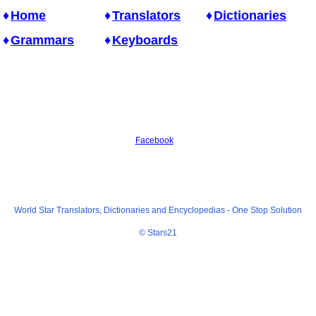
Home
Translators
Dictionaries
Grammars
Keyboards
Facebook
World Star Translators, Dictionaries and Encyclopedias -
One Stop Solution
© Stars21