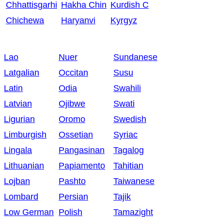
Chhattisgarhi
Hakha Chin
Kurdish C
Chichewa
Haryanvi
Kyrgyz
Lao
Nuer
Sundanese
Latgalian
Occitan
Susu
Latin
Odia
Swahili
Latvian
Ojibwe
Swati
Ligurian
Oromo
Swedish
Limburgish
Ossetian
Syriac
Lingala
Pangasinan
Tagalog
Lithuanian
Papiamento
Tahitian
Lojban
Pashto
Taiwanese
Lombard
Persian
Tajik
Low German
Polish
Tamazight