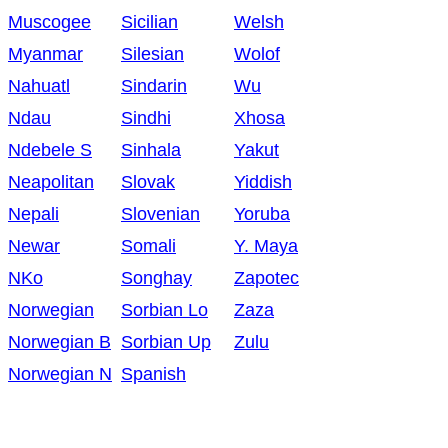
Muscogee
Sicilian
Welsh
Myanmar
Silesian
Wolof
Nahuatl
Sindarin
Wu
Ndau
Sindhi
Xhosa
Ndebele S
Sinhala
Yakut
Neapolitan
Slovak
Yiddish
Nepali
Slovenian
Yoruba
Newar
Somali
Y. Maya
NKo
Songhay
Zapotec
Norwegian
Sorbian Lo
Zaza
Norwegian B
Sorbian Up
Zulu
Norwegian N
Spanish