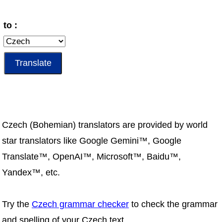
to :
Czech (Bohemian) translators are provided by world
star translators like Google Gemini™, Google
Translate™, OpenAI™, Microsoft™, Baidu™,
Yandex™, etc.
Try the
Czech grammar checker
to check the grammar
and spelling of your Czech text.