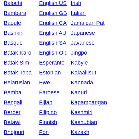
Balochi
English US
Irish
Bambara
English GB
Italian
Baoule
English CA
Jamaican Pat
Bashkir
English AU
Japanese
Basque
English SA
Javanese
Batak Karo
English Old
Jingpo
Batak Sim
Esperanto
Kabyle
Batak Toba
Estonian
Kalaallisut
Belarusian
Ewe
Kannada
Bemba
Faroese
Kanuri
Bengali
Fijian
Kapampangan
Berber
Filipino
Kashmiri
Betawi
Finnish
Kashubian
Bhojpuri
Fon
Kazakh