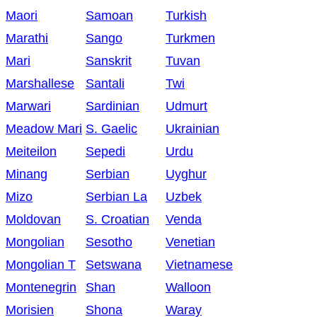
Maori
Samoan
Turkish
Marathi
Sango
Turkmen
Mari
Sanskrit
Tuvan
Marshallese
Santali
Twi
Marwari
Sardinian
Udmurt
Meadow Mari
S. Gaelic
Ukrainian
Meiteilon
Sepedi
Urdu
Minang
Serbian
Uyghur
Mizo
Serbian La
Uzbek
Moldovan
S. Croatian
Venda
Mongolian
Sesotho
Venetian
Mongolian T
Setswana
Vietnamese
Montenegrin
Shan
Walloon
Morisien
Shona
Waray