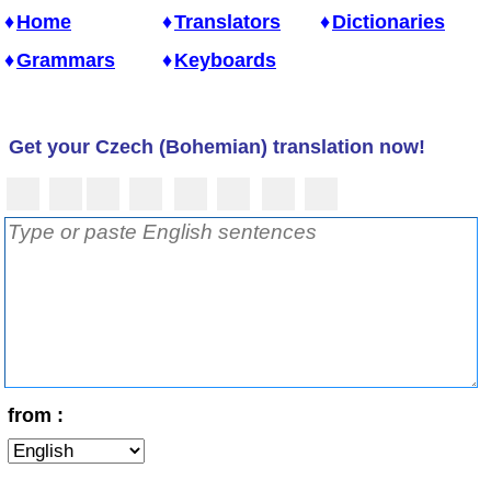
Home
Translators
Dictionaries
Grammars
Keyboards
Get your Czech (Bohemian) translation now!
from :