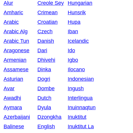
Alur
Creole Sey
Hungarian
Amharic
Crimean
Hunsrik
Arabic
Croatian
Hupa
Arabic Alg
Czech
Iban
Arabic Tun
Danish
Icelandic
Aragonese
Dari
Ido
Armenian
Dhivehi
Igbo
Assamese
Dinka
Ilocano
Asturian
Dogri
Indonesian
Avar
Dombe
Ingush
Awadhi
Dutch
Interlingua
Aymara
Dyula
Inuinnaqtun
Azerbaijani
Dzongkha
Inuktitut
Balinese
English
Inuktitut La