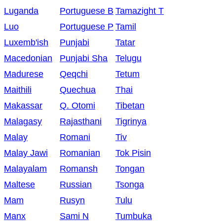
Luganda
Portuguese B
Tamazight T
Luo
Portuguese P
Tamil
Luxemb'ish
Punjabi
Tatar
Macedonian
Punjabi Sha
Telugu
Madurese
Qeqchi
Tetum
Maithili
Quechua
Thai
Makassar
Q. Otomi
Tibetan
Malagasy
Rajasthani
Tigrinya
Malay
Romani
Tiv
Malay Jawi
Romanian
Tok Pisin
Malayalam
Romansh
Tongan
Maltese
Russian
Tsonga
Mam
Rusyn
Tulu
Manx
Sami N
Tumbuka