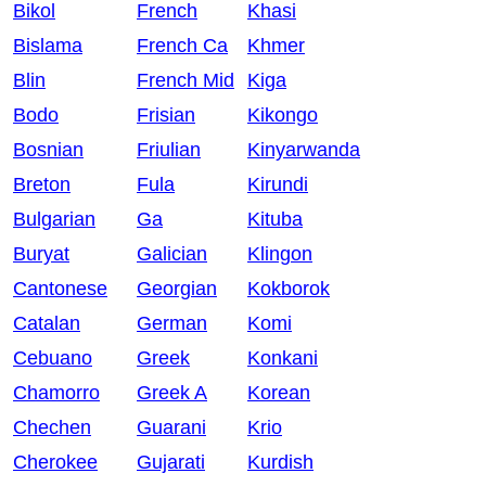
Bikol
French
Khasi
Bislama
French Ca
Khmer
Blin
French Mid
Kiga
Bodo
Frisian
Kikongo
Bosnian
Friulian
Kinyarwanda
Breton
Fula
Kirundi
Bulgarian
Ga
Kituba
Buryat
Galician
Klingon
Cantonese
Georgian
Kokborok
Catalan
German
Komi
Cebuano
Greek
Konkani
Chamorro
Greek A
Korean
Chechen
Guarani
Krio
Cherokee
Gujarati
Kurdish