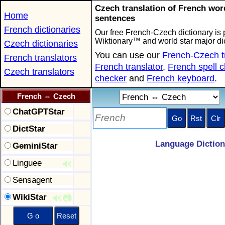
Czech translation of French wo
Home
sentences
French dictionaries
Our free French-Czech dictionary is 
Wiktionary™ and world star major dic
Czech dictionaries
You can use our
French-Czech t
French translators
French translator
,
French spell 
Czech translators
checker
and
French keyboard
.