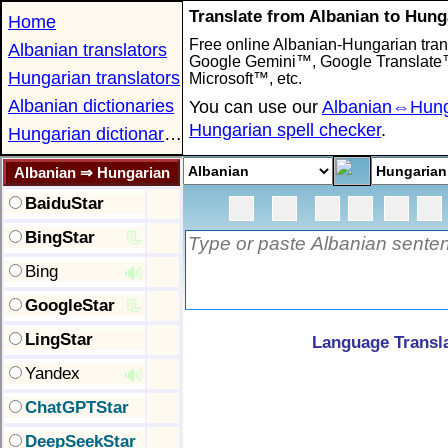
Translate from Albanian to Hung
Home
Free online Albanian-Hungarian trans
Albanian translators
Google Gemini™, Google Translat
Hungarian translators
Microsoft™, etc.
Albanian dictionaries
You can use our
Albanian⇔Hunga
Hungarian spell checker
.
Hungarian dictionaries