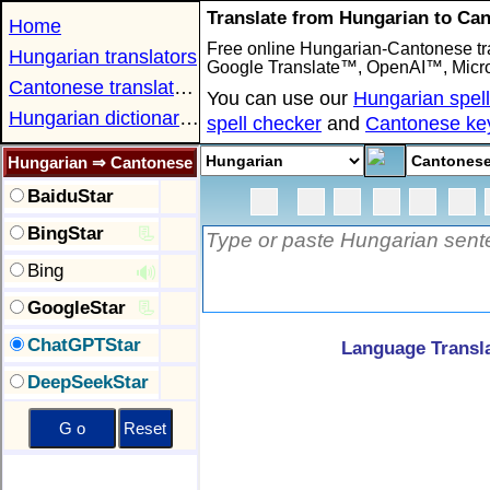
Translate from Hungarian to Ca
Home
Free online Hungarian-Cantonese tra
Hungarian translators
Google Translate™, OpenAI™, Micro
Cantonese translators
You can use our
Hungarian spel
Hungarian dictionaries
spell checker
and
Cantonese ke