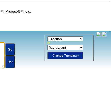
I™, Microsoft™, etc.