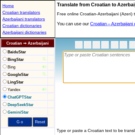
Translate from Croatian to Azerbai
Home
Croatian translators
Free online Croatian-Azerbaijani (Azeri
Azerbaijani translators
You can use our
Croatian⇔Azerbaijani d
Croatian dictionaries
Azerbaijani dictionaries