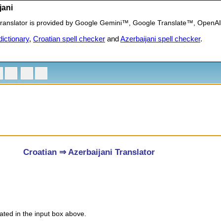
jani
) translator is provided by Google Gemini™, Google Translate™, OpenA
ictionary
,
Croatian spell checker
and
Azerbaijani spell checker
.